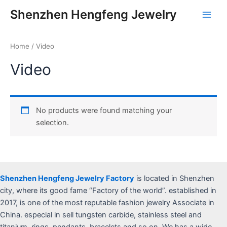
Skip
Main
Shenzhen Hengfeng Jewelry
to
Men
content
Home
/ Video
Video
No products were found matching your
selection.
Shenzhen Hengfeng Jewelry Factory
is located in Shenzhen
city, where its good fame “Factory of the world”. established in
2017, is one of the most reputable fashion jewelry Associate in
China. especial in sell tungsten carbide, stainless steel and
titanium, rings, pendants, bracelets and so on, We has a wide