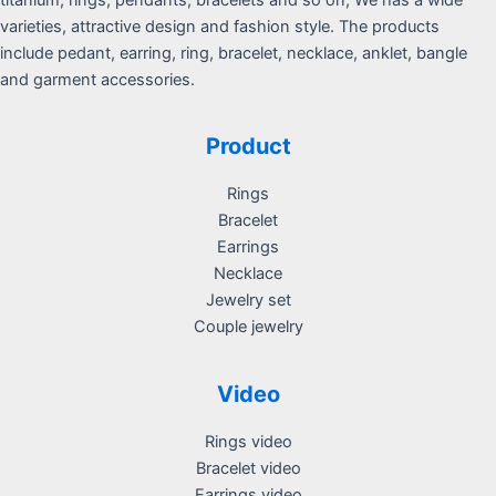
varieties, attractive design and fashion style. The products
include pedant, earring, ring, bracelet, necklace, anklet, bangle
and garment accessories.
Product
Rings
Bracelet
Earrings
Necklace
Jewelry set
Couple jewelry
Video
Rings video
Bracelet video
Earrings video