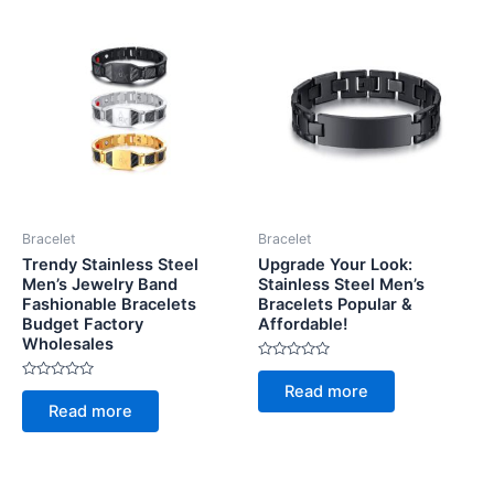
Bracelet
Bracelet
Trendy Stainless Steel
Upgrade Your Look:
Men’s Jewelry Band
Stainless Steel Men’s
Fashionable Bracelets
Bracelets Popular &
Budget Factory
Affordable!
Wholesales
Rated
0
Rated
Read more
out
0
of
Read more
out
5
of
5