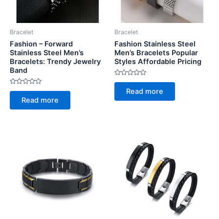
Bracelet
Bracelet
Fashion – Forward
Fashion Stainless Steel
Stainless Steel Men’s
Men’s Bracelets Popular
Bracelets: Trendy Jewelry
Styles Affordable Pricing
Band
Rated
0
Rated
Read more
out
0
of
Read more
out
5
of
5