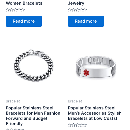
Women Bracelets
Jewelry
Rated
Rated
0
0
Read more
Read more
out
out
of
of
5
5
Bracelet
Bracelet
Popular Stainless Steel
Popular Stainless Steel
Bracelets for Men Fashion
Men’s Accessories Stylish
Forward and Budget
Bracelets at Low Costs!
Friendly