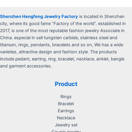
Shenzhen Hengfeng Jewelry Factory
is located in Shenzhen
city, where its good fame “Factory of the world”. established in
2017, is one of the most reputable fashion jewelry Associate in
China. especial in sell tungsten carbide, stainless steel and
titanium, rings, pendants, bracelets and so on, We has a wide
varieties, attractive design and fashion style. The products
include pedant, earring, ring, bracelet, necklace, anklet, bangle
and garment accessories.
Product
Rings
Bracelet
Earrings
Necklace
Jewelry set