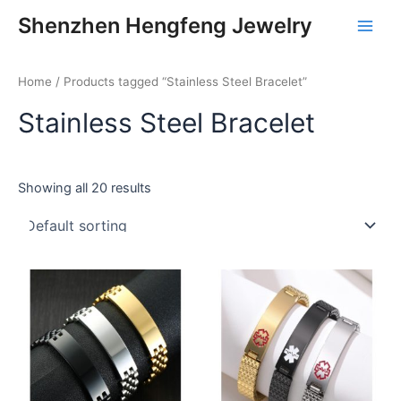
Skip
Main
Shenzhen Hengfeng Jewelry
to
Men
content
Home
/ Products tagged “Stainless Steel Bracelet”
Stainless Steel Bracelet
Showing all 20 results