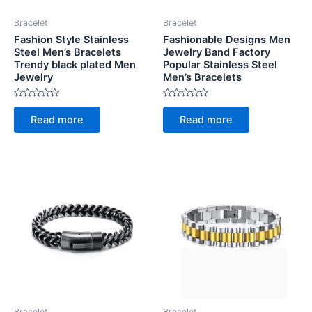
Bracelet
Bracelet
Fashion Style Stainless
Fashionable Designs Men
Steel Men’s Bracelets
Jewelry Band Factory
Trendy black plated Men
Popular Stainless Steel
Jewelry
Men’s Bracelets
Rated
Rated
0
0
Read more
Read more
out
out
of
of
5
5
Bracelet
Bracelet