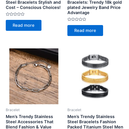
Steel Bracelets Stylish and
Bracelets: Trendy 18k gold
Cost – Conscious Choices!
plated Jewelry Band Price
Advantage
Rated
0
Rated
Read more
out
0
of
Read more
out
5
of
5
Bracelet
Bracelet
Men’s Trendy Stainless
Men’s Trendy Stainless
Steel Accessories That
Steel Bracelets Fashion
Blend Fashion & Value
Packed Titanium Steel Men