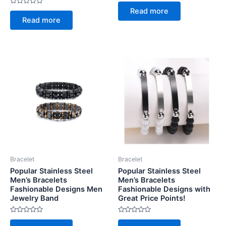
Rated
0
Rated
Read more
out
0
of
Read more
out
5
of
5
Bracelet
Bracelet
Popular Stainless Steel
Popular Stainless Steel
Men’s Bracelets
Men’s Bracelets
Fashionable Designs Men
Fashionable Designs with
Jewelry Band
Great Price Points!
Rated
Rated
0
0