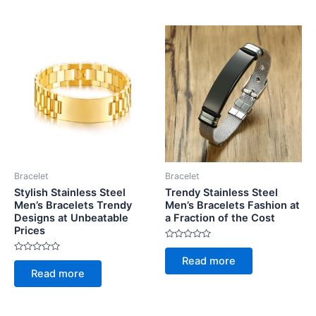
5
5
Bracelet
Bracelet
Stylish Stainless Steel
Trendy Stainless Steel
Men’s Bracelets Trendy
Men’s Bracelets Fashion at
Designs at Unbeatable
a Fraction of the Cost
Prices
Rated
0
Rated
Read more
out
0
of
Read more
out
5
of
5