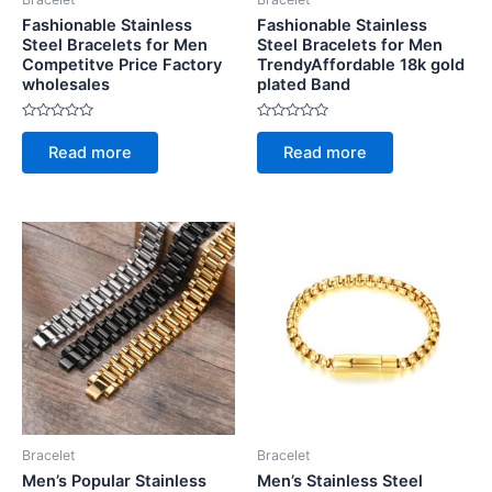
Fashionable Stainless
Fashionable Stainless
Steel Bracelets for Men
Steel Bracelets for Men
Competitve Price Factory
TrendyAffordable 18k gold
wholesales
plated Band
Rated
Rated
0
0
Read more
Read more
out
out
of
of
5
5
Bracelet
Bracelet
Men’s Popular Stainless
Men’s Stainless Steel