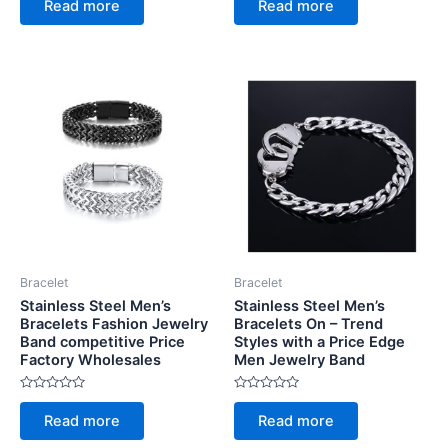
Read more
Read more
out
out
of
of
5
5
Bracelet
Bracelet
Stainless Steel Men’s
Stainless Steel Men’s
Bracelets Fashion Jewelry
Bracelets On – Trend
Band competitive Price
Styles with a Price Edge
Factory Wholesales
Men Jewelry Band
Rated
Rated
0
0
Read more
Read more
out
out
of
of