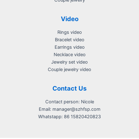
Couple jewelry
Video
Rings video
Bracelet video
Earrings video
Necklace video
Jewelry set video
Couple jewelry video
Contact Us
Contact person: Nicole
Email:
manager@szhfsp.com
Whatstapp: 86 15820420823