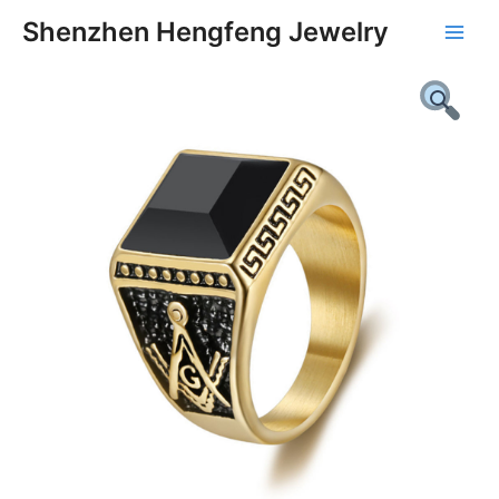
Skip
Main
Shenzhen Hengfeng Jewelry
to
Men
content