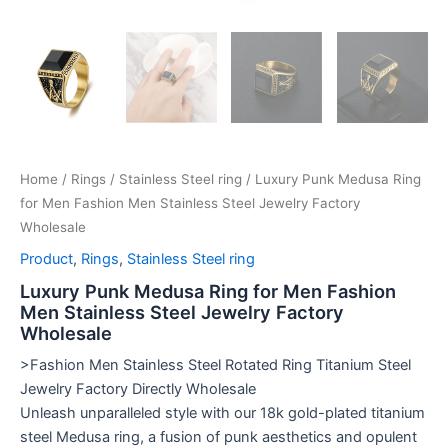
Home
/
Rings
/
Stainless Steel ring
/ Luxury Punk Medusa Ring
for Men Fashion Men Stainless Steel Jewelry Factory
Wholesale
Product
,
Rings
,
Stainless Steel ring
Luxury Punk Medusa Ring for Men Fashion
Men Stainless Steel Jewelry Factory
Wholesale
>Fashion Men Stainless Steel Rotated Ring Titanium Steel
Jewelry Factory Directly Wholesale
Unleash unparalleled style with our 18k gold-plated titanium
steel Medusa ring, a fusion of punk aesthetics and opulent