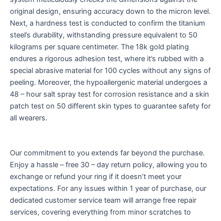
original design, ensuring accuracy down to the micron level.
Next, a hardness test is conducted to confirm the titanium
steel’s durability, withstanding pressure equivalent to 50
kilograms per square centimeter. The 18k gold plating
endures a rigorous adhesion test, where it’s rubbed with a
special abrasive material for 100 cycles without any signs of
peeling. Moreover, the hypoallergenic material undergoes a
48 – hour salt spray test for corrosion resistance and a skin
patch test on 50 different skin types to guarantee safety for
all wearers.
Our commitment to you extends far beyond the purchase.
Enjoy a hassle – free 30 – day return policy, allowing you to
exchange or refund your ring if it doesn’t meet your
expectations. For any issues within 1 year of purchase, our
dedicated customer service team will arrange free repair
services, covering everything from minor scratches to