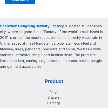
out
of
5
Shenzhen Hengfeng Jewelry Factory
is located in Shenzhen
city, where its good fame “Factory of the world”. established in
2017, is one of the most reputable fashion jewelry Associate in
China. especial in sell tungsten carbide, stainless steel and
titanium, rings, pendants, bracelets and so on, We has a wide
varieties, attractive design and fashion style. The products
include pedant, earring, ring, bracelet, necklace, anklet, bangle
and garment accessories.
Product
Rings
Bracelet
Earrings