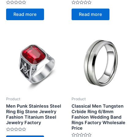
Rated
Rated
0
0
Read more
Read more
out
out
of
of
5
5
Product
Product
Men Punk Stainless Steel
Classical Men Tungsten
Ring Big Stone Jewelry
Crbide Ring 6/8mm
Fashion Titanium Steel
Fashion Wedding Band
Jewelry Factory
Rings Factory Wholesale
Price
Rated