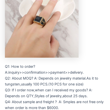
Q1: How to order?
A:inquiry>>confirmation>>payment>>delivery.
Q2: About MOQ? A: Depends on jewelry material.As it to
tungsten,usually 100 PCS.(10 PCS for one size)
Q3: If I order now,when can I received my goods? A:
Depends on QTY,Styles of jewelry,about 25 days.
Q4: About sample and freight？ A: Smples are not free only
when order is more than $6000.