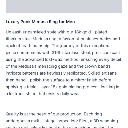
Reviews (0)
Luxury Punk Medusa Ring for Men
Unleash unparalleled style with our 18k gold – plated
titanium steel Medusa ring, a fusion of punk aesthetics and
opulent craftsmanship. The journey of this exceptional
piece commences with 316L stainless steel, precision-cast
using the advanced lost-wax method, ensuring every detail
of the Medusa’s menacing gaze and the crown band’s
intricate patterns are flawlessly replicated. Skilled artisans
then hand – polish the surface to a mirror finish before
applying a triple – layer 18k gold plating process, locking in
a lustrous shine that resists daily wear.
Quality is at the heart of our production. Each ring
undergoes a multi – stage inspection: First, a 3D scanning
system meticulously checks the dimensions against the