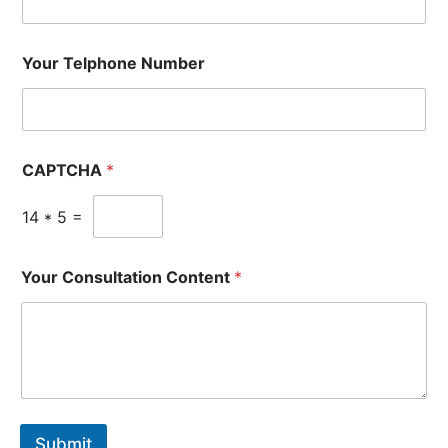
Your Telphone Number
CAPTCHA
*
14
*
5
=
Your Consultation Content
*
Submit