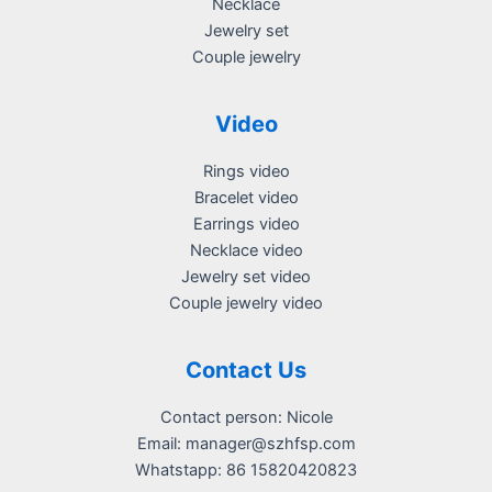
Necklace
Jewelry set
Couple jewelry
Video
Rings video
Bracelet video
Earrings video
Necklace video
Jewelry set video
Couple jewelry video
Contact Us
Contact person: Nicole
Email:
manager@szhfsp.com
Whatstapp: 86 15820420823