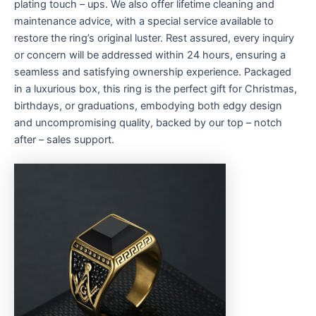
plating touch – ups. We also offer lifetime cleaning and
maintenance advice, with a special service available to
restore the ring’s original luster. Rest assured, every inquiry
or concern will be addressed within 24 hours, ensuring a
seamless and satisfying ownership experience. Packaged
in a luxurious box, this ring is the perfect gift for Christmas,
birthdays, or graduations, embodying both edgy design
and uncompromising quality, backed by our top – notch
after – sales support.