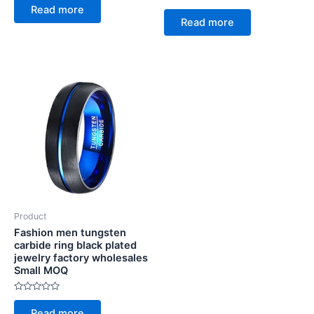
0
Rated
Read more
out
0
of
Read more
out
5
of
5
Product
Fashion men tungsten
carbide ring black plated
jewelry factory wholesales
Small MOQ
Rated
0
Read more