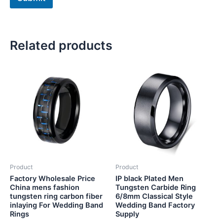
Related products
Product
Product
Factory Wholesale Price
IP black Plated Men
China mens fashion
Tungsten Carbide Ring
tungsten ring carbon fiber
6/8mm Classical Style
inlaying For Wedding Band
Wedding Band Factory
Rings
Supply