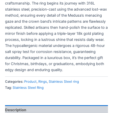
craftsmanship. The ring begins its journey with 316L
stainless steel, precision-cast using the advanced lost-wax
method, ensuring every detail of the Medusa’s menacing
gaze and the crown band’s intricate patterns are flawlessly
replicated. Skilled artisans then hand-polish the surface to a
mirror finish before applying a triple-layer 18k gold plating
process, locking in a lustrous shine that resists daily wear.
The hypoallergenic material undergoes a rigorous 48-hour
salt spray test for corrosion resistance, guaranteeing
durability. Packaged in a luxurious box, it’s the perfect gift
for Christmas, birthdays, or graduations, embodying both
edgy design and enduring quality.
Categories:
Product
,
Rings
,
Stainless Steel ring
Tag:
Stainless Steel Ring
Description