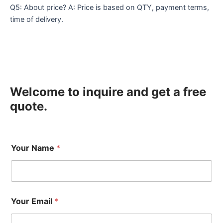
Q5: About price? A: Price is based on QTY, payment terms,
time of delivery.
Welcome to inquire and get a free
quote.
Your Name
*
Your Email
*