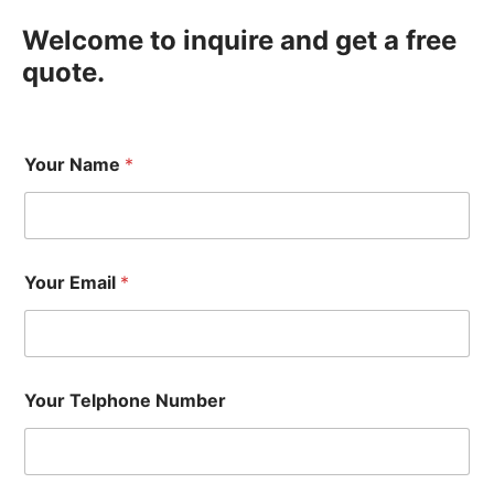
Welcome to inquire and get a free
quote.
Your Name
*
Your Email
*
Your Telphone Number