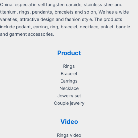
China. especial in sell tungsten carbide, stainless steel and
titanium, rings, pendants, bracelets and so on, We has a wide
varieties, attractive design and fashion style. The products
include pedant, earring, ring, bracelet, necklace, anklet, bangle
and garment accessories.
Product
Rings
Bracelet
Earrings
Necklace
Jewelry set
Couple jewelry
Video
Rings video