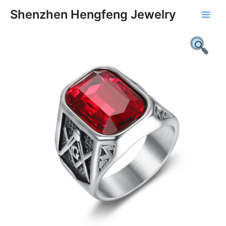
Skip
Main
Shenzhen Hengfeng Jewelry
to
Men
content