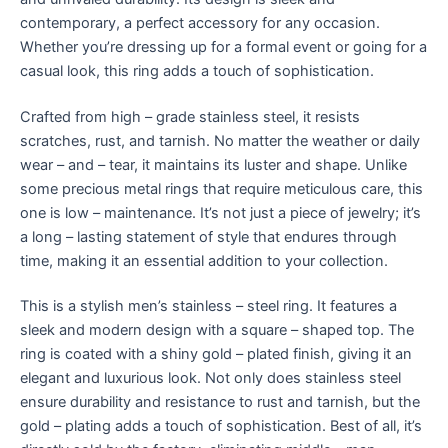
contemporary, a perfect accessory for any occasion.
Whether you’re dressing up for a formal event or going for a
casual look, this ring adds a touch of sophistication.
Crafted from high – grade stainless steel, it resists
scratches, rust, and tarnish. No matter the weather or daily
wear – and – tear, it maintains its luster and shape. Unlike
some precious metal rings that require meticulous care, this
one is low – maintenance. It’s not just a piece of jewelry; it’s
a long – lasting statement of style that endures through
time, making it an essential addition to your collection.
This is a stylish men’s stainless – steel ring. It features a
sleek and modern design with a square – shaped top. The
ring is coated with a shiny gold – plated finish, giving it an
elegant and luxurious look. Not only does stainless steel
ensure durability and resistance to rust and tarnish, but the
gold – plating adds a touch of sophistication. Best of all, it’s