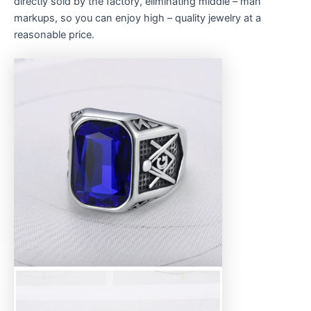
directly sold by the factory, eliminating middle – man
markups, so you can enjoy high – quality jewelry at a
reasonable price.