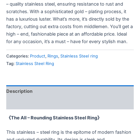
– quality stainless steel, ensuring resistance to rust and
scratches. With a sophisticated gold – plating process, it
has a luxurious luster. What’s more, it’s directly sold by the
factory, cutting out extra costs from middlemen. You’ll get a
high – end, fashionable piece at an affordable price. Ideal
for any occasion, it’s a must – have for every stylish man.
Categories:
Product
,
Rings
,
Stainless Steel ring
Tag:
Stainless Steel Ring
Description
Reviews (0)
《The All – Rounding Stainless Steel Ring》
This stainless – steel ring is the epitome of modern fashion
and unrivaled durability. Its design is sleek and