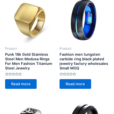
Product
Product
Punk 18k Gold Stainless
Fashion men tungsten
Steel Men Medusa Rings
carbide ring black plated
For Men Fashion Titanium
jewelry factory wholesales
Steel Jewelry
Small MOQ
Rated
Rated
0
0
Read more
Read more
out
out
of
of
5
5