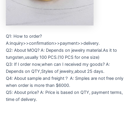
Q1: How to order?
A:inquiry>>confirmation>>payment>>delivery.
Q2: About MOQ? A: Depends on jewelry material.As it to
tungsten,usually 100 PCS.(10 PCS for one size)
Q3: If I order now,when can I received my goods? A:
Depends on QTY,Styles of jewelry,about 25 days.
Q4: About sample and freight？ A: Smples are not free only
when order is more than $6000.
Q5: About price? A: Price is based on QTY, payment terms,
time of delivery.