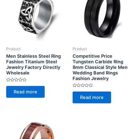
Product
Product
Men Stainless Steel Ring
Competitive Price
Fashion Titanium Steel
Tungsten Carbide Ring
Jewelry Factory Directly
8mm Classical Style Men
Wholesale
Wedding Band Rings
Fashion Jewelry
Rated
0
Rated
Read more
out
0
of
Read more
out
5
of
5