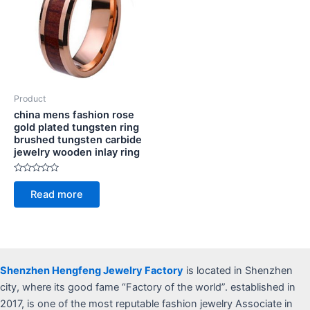
Product
china mens fashion rose
gold plated tungsten ring
brushed tungsten carbide
jewelry wooden inlay ring
Rated
0
Read more
out
of
5
Shenzhen Hengfeng Jewelry Factory
is located in Shenzhen
city, where its good fame “Factory of the world”. established in
2017, is one of the most reputable fashion jewelry Associate in