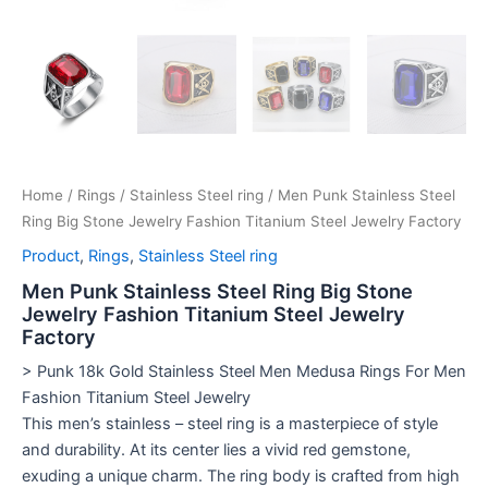
Home
/
Rings
/
Stainless Steel ring
/ Men Punk Stainless Steel
Ring Big Stone Jewelry Fashion Titanium Steel Jewelry Factory
Product
,
Rings
,
Stainless Steel ring
Men Punk Stainless Steel Ring Big Stone
Jewelry Fashion Titanium Steel Jewelry
Factory
> Punk 18k Gold Stainless Steel Men Medusa Rings For Men
Fashion Titanium Steel Jewelry
This men’s stainless – steel ring is a masterpiece of style
and durability. At its center lies a vivid red gemstone,
exuding a unique charm. The ring body is crafted from high