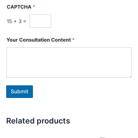
CAPTCHA
*
15
+
3
=
Your Consultation Content
*
Submit
Related products